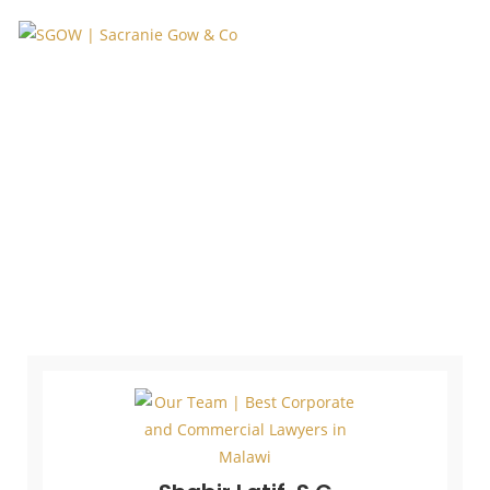
Our Core Team