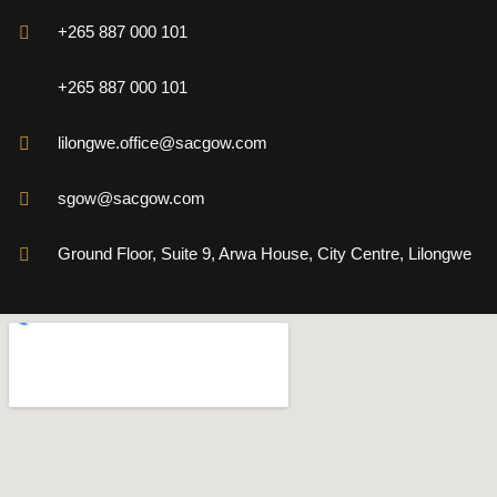
+265 887 000 101
+265 887 000 101
lilongwe.office@sacgow.com
sgow@sacgow.com
Ground Floor, Suite 9, Arwa House, City Centre, Lilongwe