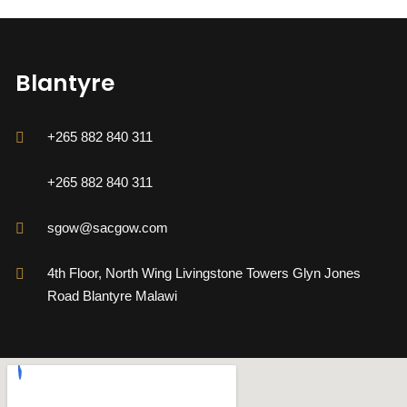
Blantyre
+265 882 840 311
+265 882 840 311
sgow@sacgow.com
4th Floor, North Wing Livingstone Towers Glyn Jones
Road Blantyre Malawi