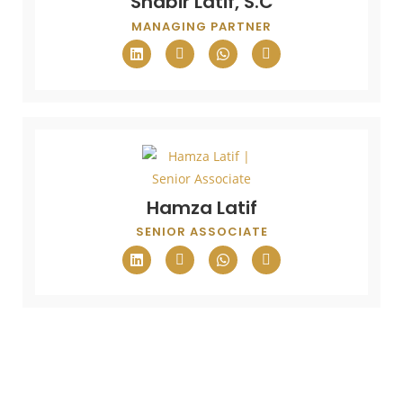
Shabir Latif, S.C
MANAGING PARTNER
Hamza Latif
SENIOR ASSOCIATE