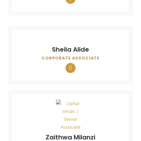
Sheila Alide
CORPORATE ASSOCIATE
Zaithwa Milanzi