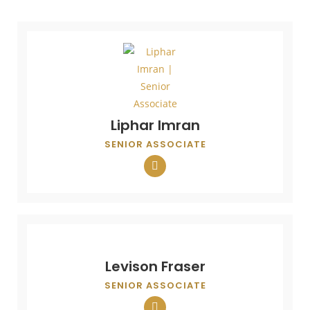
Liphar Imran
SENIOR ASSOCIATE
Levison Fraser
SENIOR ASSOCIATE