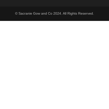
© Sacranie Gow and Co 2024. All Rights Reserved.