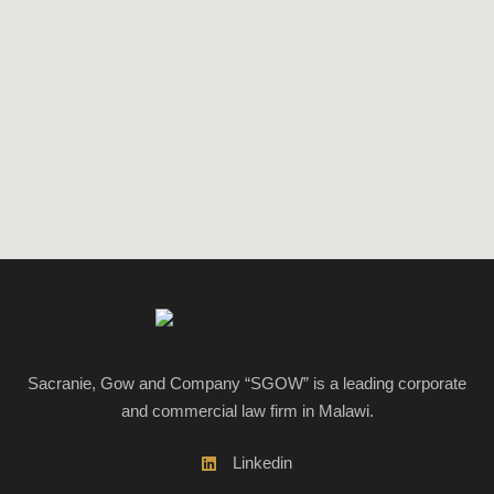
Sacranie, Gow and Company “SGOW” is a leading corporate
and commercial law firm in Malawi.
Linkedin