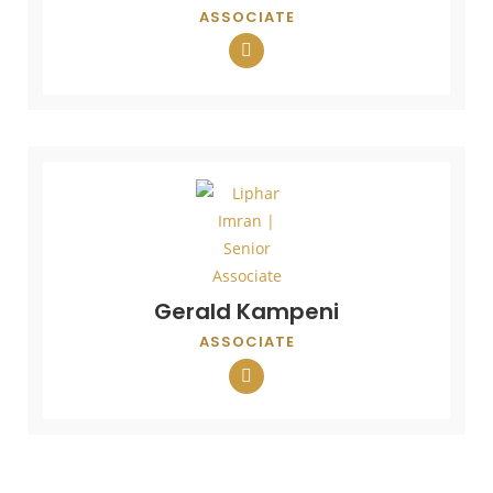
ASSOCIATE
Gerald Kampeni
ASSOCIATE