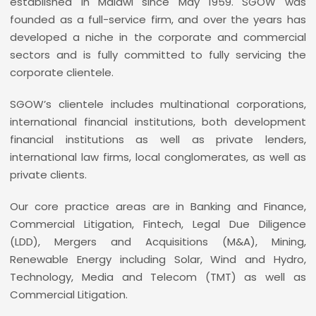
established in Malawi since May 1959. SGOW was
founded as a full-service firm, and over the years has
developed a niche in the corporate and commercial
sectors and is fully committed to fully servicing the
corporate clientele.
SGOW’s clientele includes multinational corporations,
international financial institutions, both development
financial institutions as well as private lenders,
international law firms, local conglomerates, as well as
private clients.
Our core practice areas are in Banking and Finance,
Commercial Litigation, Fintech, Legal Due Diligence
(LDD), Mergers and Acquisitions (M&A), Mining,
Renewable Energy including Solar, Wind and Hydro,
Technology, Media and Telecom (TMT) as well as
Commercial Litigation.