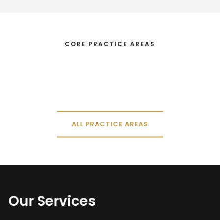
CORE PRACTICE AREAS
ALL PRACTICE AREAS
Our Services