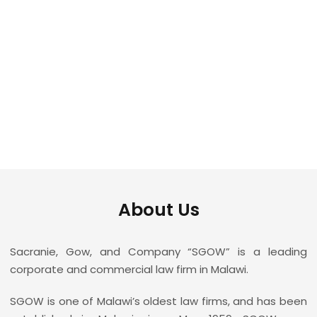
leading law firm in
Malawi
About Us
Sacranie, Gow, and Company “SGOW” is a leading
corporate and commercial law firm in Malawi.
SGOW is one of Malawi’s oldest law firms, and has been