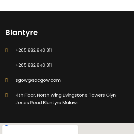
Blantyre
+265 882 840 311
+265 882 840 311
sgow@sacgow.com
4th Floor, North Wing Livingstone Towers Glyn
Jones Road Blantyre Malawi