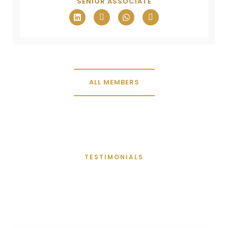
SENIOR ASSOCIATE
ALL MEMBERS
TESTIMONIALS
Words From Clients