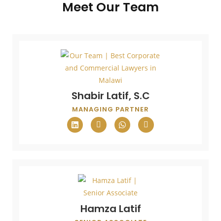
Meet Our Team
Shabir Latif, S.C
MANAGING PARTNER
Hamza Latif