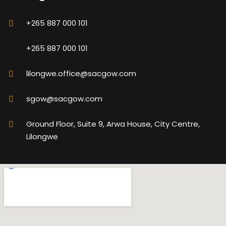
+265 887 000 101
+265 887 000 101
lilongwe.office@sacgow.com
sgow@sacgow.com
Ground Floor, Suite 9, Arwa House, City Centre,
Lilongwe