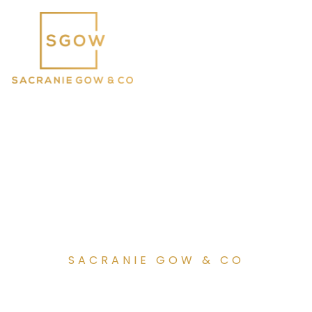
SACRANIE GOW & CO
Celebrating 65 years as a