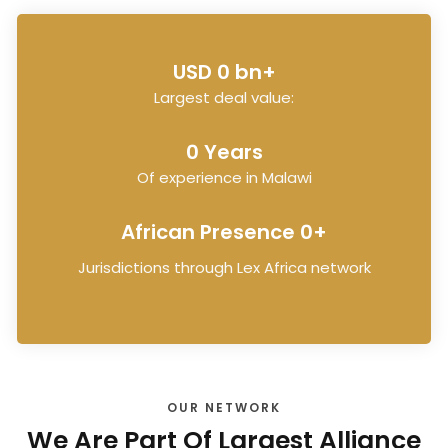
USD 
0
 bn+
Largest deal value:
0
 Years
Of experience in Malawi
African Presence 
0
+
Jurisdictions through Lex Africa network
OUR NETWORK
We Are Part Of Largest Alliance