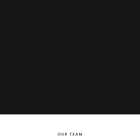
OUR TEAM